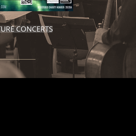
TURE CONCERTS