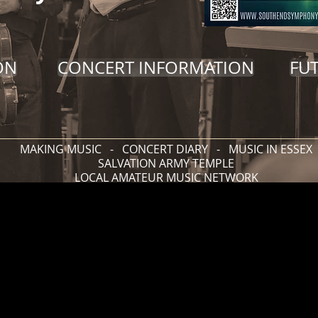
ON
CONCERT INFORMATION
FU
MAKING MUSIC
-
CONCERT DIARY
-
MUSIC IN ESSEX
SALVATION ARMY TEMPLE
LOCAL AMATEUR MUSIC NETWORK