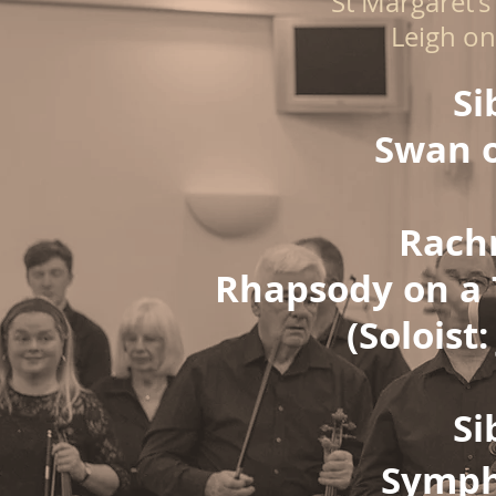
St Margaret's
Leigh on
Si
Swan o
Rach
Rhapsody on a 
(Soloist:
Si
Symph