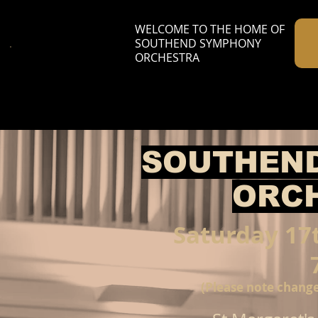
WELCOME TO THE HOME OF
SOUTHEND SYMPHONY
ORCHESTRA
S
OUTHEN
ORC
Saturday 17
(Please note change