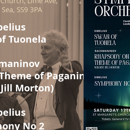
 Church, Lime Ave,
 Sea, SS9 3PA
belius​
f Tuonela
maninov
Theme of Paganini
 Jill Morton)
belius
ony No 2