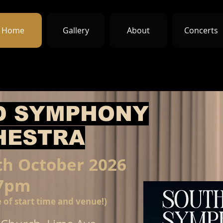
Home
Gallery
About
Concerts
D SYMPHONY
HESTRA
th October 2026
7pm
 of start time and venue!)