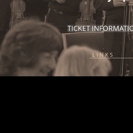
TICKET INFORMATI
L I N K S