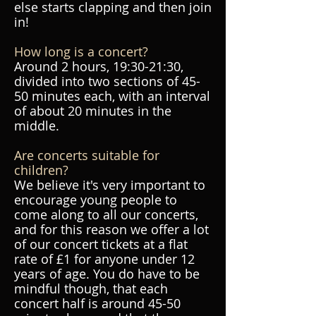
else starts clapping and then join
in!
How long is a concert?
Around 2 hours, 19:30-21:30,
divided into two sections of 45-
50 minutes each, with an interval
of about 20 minutes in the
middle.
Are concerts suitable for
children?
We believe it's very important to
encourage young people to
come along to all our concerts,
and for this reason we offer a lot
of our concert tickets at a flat
rate of £1 for anyone under 12
years of age. You do have to be
mindful though, that each
concert half is around 45-50