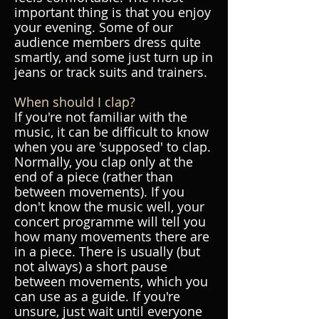
important thing is that you enjoy
your evening. Some of our
audience members dress quite
smartly, and some just turn up in
jeans or track suits and trainers.
When should I clap?
If you're not familiar with the
music, it can be difficult to know
when you are 'supposed' to clap.
Normally, you clap only at the
end of a piece (rather than
between movements). If you
don't know the music well, your
concert programme will tell you
how many movements there are
in a piece. There is usually (but
not always) a short pause
between movements, which you
can use as a guide. If you're
unsure, just wait until everyone