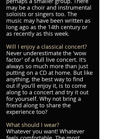
perhaps a smaller group. There
may be a choir and instrumental
soloists or singers too. The
music may have been written as
long ago as the 14th century or
as recently as this week.
Will I enjoy a classical concert?
Never underestimate the 'wow
factor' of a full live concert. It's
always so much more than just
putting on a CD at home. But like
anything, the best way to find
out if you'll enjoy it, is to come
along to a concert and try it out
for yourself. Why not bring a
friend along to share the
experience too?
What should I wear?
Whatever you want! Whatever
feels comfortable. The most