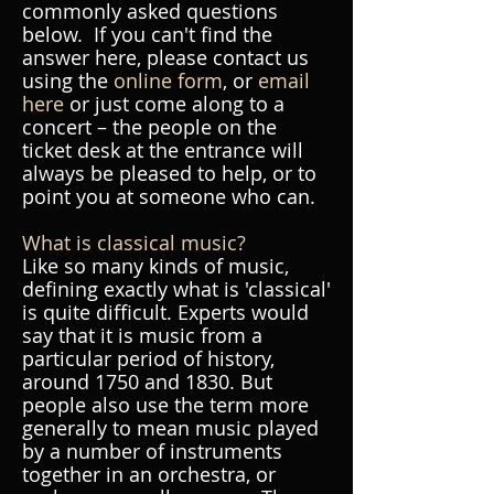
commonly asked questions
below. If you can't find the
answer here, please contact us
using the
online form
, or
email
here
or just come along to a
concert – the people on the
ticket desk at the entrance will
always be pleased to help, or to
point you at someone who can.
What is classical music?
Like so many kinds of music,
defining exactly what is 'classical'
is quite difficult. Experts would
say that it is music from a
particular period of history,
around 1750 and 1830. But
people also use the term more
generally to mean music played
by a number of instruments
together in an orchestra, or