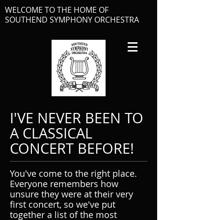
WELCOME TO THE HOME OF
SOUTHEND SYMPHONY ORCHESTRA
I'VE NEVER BEEN TO
A CLASSICAL
CONCERT BEFORE!
You've come to the right place.
Everyone remembers how
unsure they were at their very
first concert, so we've put
together a list of the most