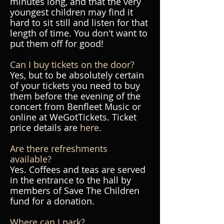
minutes long, and that the very
youngest children may find it
hard to sit still and listen for that
length of time. You don't want to
put them off for good!
Can I buy tickets on the door?
Yes, but to be absolutely certain
of your tickets you need to buy
them before the evening of the
concert from Benfleet Music or
online at WeGotTickets. Ticket
price details are
here
.
Are there refreshments
available?
Yes. Coffees and teas are served
in the entrance to the hall by
members of Save The Children
fund for a donation.
Where can I park?